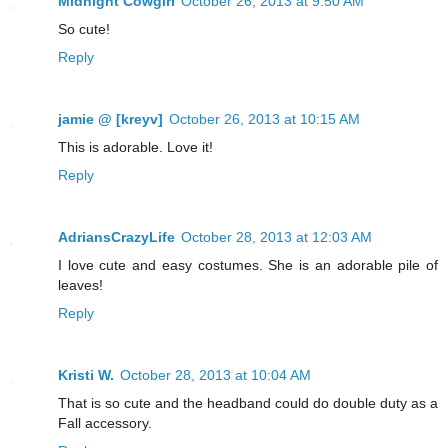
Midnight Cowgirl
October 26, 2013 at 9:50 AM
So cute!
Reply
jamie @ [kreyv]
October 26, 2013 at 10:15 AM
This is adorable. Love it!
Reply
AdriansCrazyLife
October 28, 2013 at 12:03 AM
I love cute and easy costumes. She is an adorable pile of
leaves!
Reply
Kristi W.
October 28, 2013 at 10:04 AM
That is so cute and the headband could do double duty as a
Fall accessory.