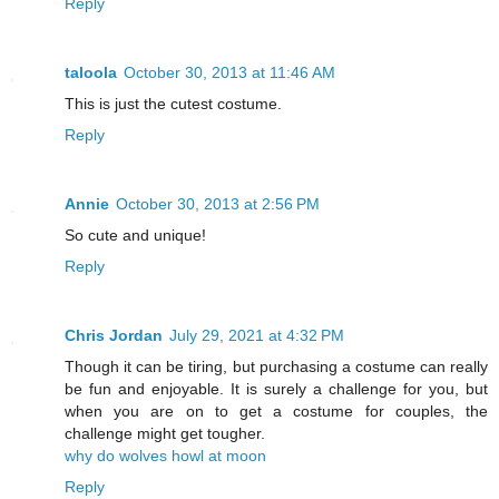
Reply
taloola
October 30, 2013 at 11:46 AM
This is just the cutest costume.
Reply
Annie
October 30, 2013 at 2:56 PM
So cute and unique!
Reply
Chris Jordan
July 29, 2021 at 4:32 PM
Though it can be tiring, but purchasing a costume can really
be fun and enjoyable. It is surely a challenge for you, but
when you are on to get a costume for couples, the
challenge might get tougher.
why do wolves howl at moon
Reply