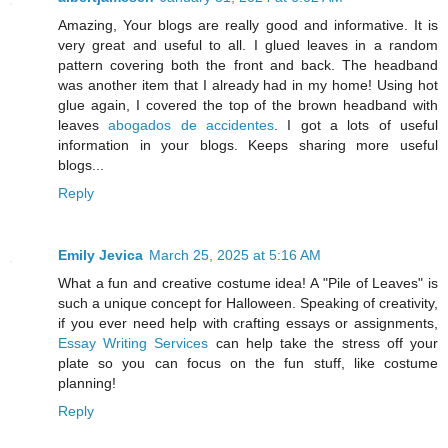
Amazing, Your blogs are really good and informative. It is
very great and useful to all. I glued leaves in a random
pattern covering both the front and back. The headband
was another item that I already had in my home! Using hot
glue again, I covered the top of the brown headband with
leaves
abogados de accidentes
. I got a lots of useful
information in your blogs. Keeps sharing more useful
blogs...
Reply
Emily Jevica
March 25, 2025 at 5:16 AM
What a fun and creative costume idea! A "Pile of Leaves" is
such a unique concept for Halloween. Speaking of creativity,
if you ever need help with crafting essays or assignments,
Essay Writing Services
can help take the stress off your
plate so you can focus on the fun stuff, like costume
planning!
Reply