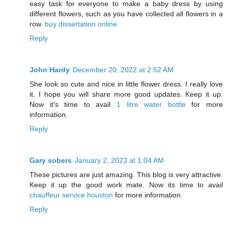
easy task for everyone to make a baby dress by using
different flowers, such as you have collected all flowers in a
row.
buy dissertation online
Reply
John Hardy
December 20, 2022 at 2:52 AM
She look so cute and nice in little flower dress. I really love
it. I hope you will share more good updates. Keep it up.
Now it's time to avail
1 litre water bottle
for more
information.
Reply
Gary sobers
January 2, 2023 at 1:04 AM
These pictures are just amazing. This blog is very attractive.
Keep it up the good work mate. Now its time to avail
chauffeur service houston
for more information.
Reply