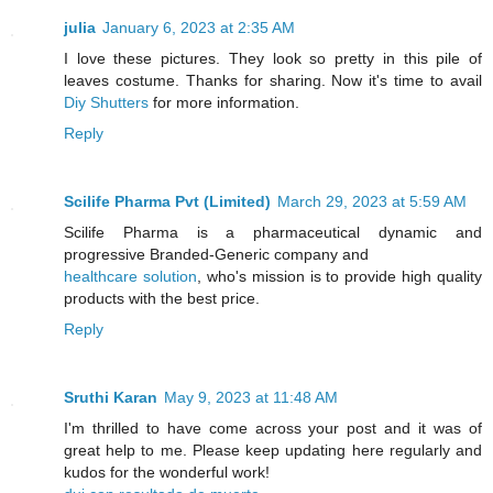
julia
January 6, 2023 at 2:35 AM
I love these pictures. They look so pretty in this pile of
leaves costume. Thanks for sharing. Now it's time to avail
Diy Shutters
for more information.
Reply
Scilife Pharma Pvt (Limited)
March 29, 2023 at 5:59 AM
Scilife Pharma is a pharmaceutical dynamic and
progressive Branded-Generic company and
healthcare solution
, who's mission is to provide high quality
products with the best price.
Reply
Sruthi Karan
May 9, 2023 at 11:48 AM
I'm thrilled to have come across your post and it was of
great help to me. Please keep updating here regularly and
kudos for the wonderful work!