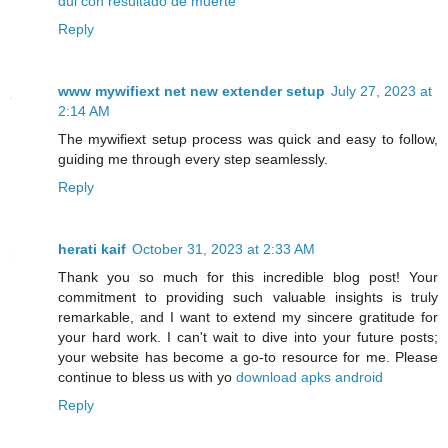
dui con resultado de muerte
Reply
www mywifiext net new extender setup
July 27, 2023 at
2:14 AM
The mywifiext setup process was quick and easy to follow,
guiding me through every step seamlessly.
Reply
herati kaif
October 31, 2023 at 2:33 AM
Thank you so much for this incredible blog post! Your
commitment to providing such valuable insights is truly
remarkable, and I want to extend my sincere gratitude for
your hard work. I can't wait to dive into your future posts;
your website has become a go-to resource for me. Please
continue to bless us with yo
download apks android
Reply