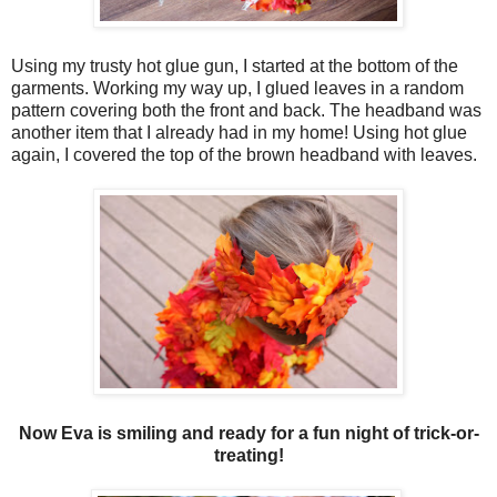
Using my trusty hot glue gun, I started at the bottom of the
garments. Working my way up, I glued leaves in a random
pattern covering both the front and back. The headband was
another item that I already had in my home! Using hot glue
again, I covered the top of the brown headband with leaves.
Now Eva is smiling and ready for a fun night of trick-or-
treating!