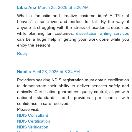
Libra Ana
March 25, 2025 at 5:20 AM
What a fantastic and creative costume idea! A "Pile of
Leaves" is so clever and perfect for fall. By the way, if
anyone is struggling with the stress of academic deadlines
while planning fun costumes,
dissertation writing services
can be a huge help in getting your work done while you
enjoy the season!
Reply
Natalia
April 28, 2025 at 8:34 AM
Providers seeking NDIS registration must obtain certification
to demonstrate their ability to deliver services safely and
ethically. Certification guarantees quality control, aligns with
national standards, and provides participants with
confidence in care received.
Please visit:
NDIS Consultant
NDIS Certification
NDIS Verification