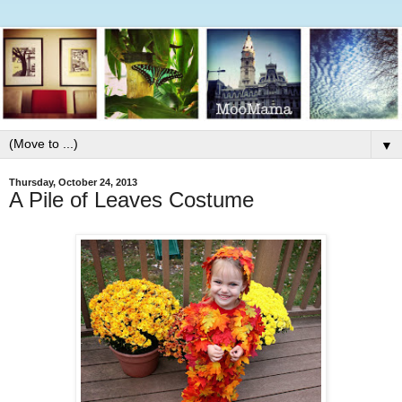
▼
Thursday, October 24, 2013
A Pile of Leaves Costume