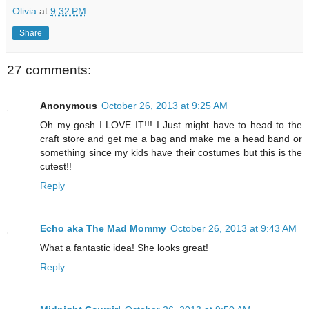
Olivia
at
9:32 PM
Share
27 comments:
Anonymous
October 26, 2013 at 9:25 AM
Oh my gosh I LOVE IT!!! I Just might have to head to the
craft store and get me a bag and make me a head band or
something since my kids have their costumes but this is the
cutest!!
Reply
Echo aka The Mad Mommy
October 26, 2013 at 9:43 AM
What a fantastic idea! She looks great!
Reply