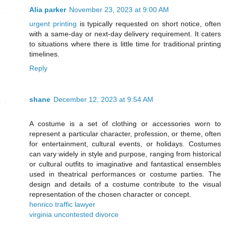
Alia parker
November 23, 2023 at 9:00 AM
urgent printing
is typically requested on short notice, often
with a same-day or next-day delivery requirement. It caters
to situations where there is little time for traditional printing
timelines.
Reply
shane
December 12, 2023 at 9:54 AM
A costume is a set of clothing or accessories worn to
represent a particular character, profession, or theme, often
for entertainment, cultural events, or holidays. Costumes
can vary widely in style and purpose, ranging from historical
or cultural outfits to imaginative and fantastical ensembles
used in theatrical performances or costume parties. The
design and details of a costume contribute to the visual
representation of the chosen character or concept.
henrico traffic lawyer
virginia uncontested divorce