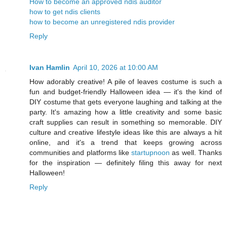
How to become an approved ndis auditor
how to get ndis clients
how to become an unregistered ndis provider
Reply
Ivan Hamlin
April 10, 2026 at 10:00 AM
How adorably creative! A pile of leaves costume is such a
fun and budget-friendly Halloween idea — it's the kind of
DIY costume that gets everyone laughing and talking at the
party. It's amazing how a little creativity and some basic
craft supplies can result in something so memorable. DIY
culture and creative lifestyle ideas like this are always a hit
online, and it's a trend that keeps growing across
communities and platforms like
startupnoon
as well. Thanks
for the inspiration — definitely filing this away for next
Halloween!
Reply