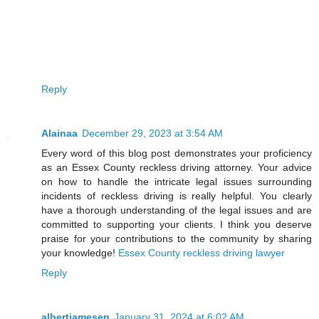
Reply
Alainaa
December 29, 2023 at 3:54 AM
Every word of this blog post demonstrates your proficiency
as an Essex County reckless driving attorney. Your advice
on how to handle the intricate legal issues surrounding
incidents of reckless driving is really helpful. You clearly
have a thorough understanding of the legal issues and are
committed to supporting your clients. I think you deserve
praise for your contributions to the community by sharing
your knowledge!
Essex County reckless driving lawyer
Reply
albertjamesen
January 31, 2024 at 6:02 AM