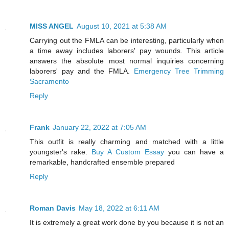
MISS ANGEL
August 10, 2021 at 5:38 AM
Carrying out the FMLA can be interesting, particularly when
a time away includes laborers' pay wounds. This article
answers the absolute most normal inquiries concerning
laborers' pay and the FMLA.
Emergency Tree Trimming
Sacramento
Reply
Frank
January 22, 2022 at 7:05 AM
This outfit is really charming and matched with a little
youngster's rake.
Buy A Custom Essay
you can have a
remarkable, handcrafted ensemble prepared
Reply
Roman Davis
May 18, 2022 at 6:11 AM
It is extremely a great work done by you because it is not an