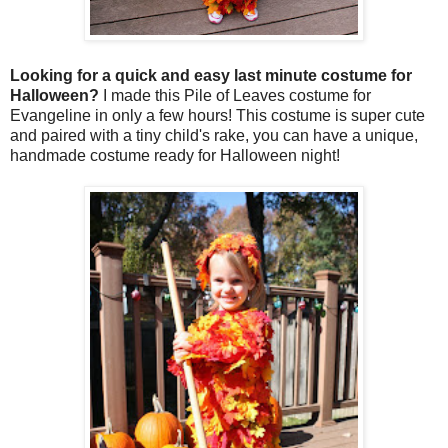
Looking for a quick and easy last minute costume for
Halloween?
I made this Pile of Leaves costume for
Evangeline in only a few hours! This costume is super cute
and paired with a tiny child's rake, you can have a unique,
handmade costume ready for Halloween night!