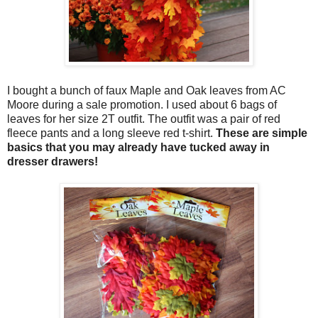
I bought a bunch of faux Maple and Oak leaves from AC
Moore during a sale promotion. I used about 6 bags of
leaves for her size 2T outfit. The outfit was a pair of red
fleece pants and a long sleeve red t-shirt.
These are simple
basics that you may already have tucked away in
dresser drawers!