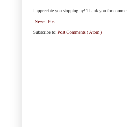
I appreciate you stopping by! Thank you for comme
Newer Post
Subscribe to:
Post Comments ( Atom )