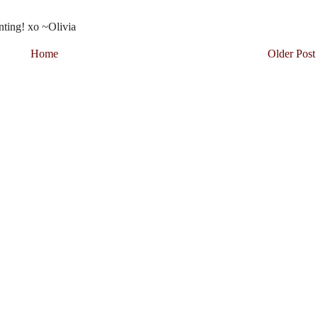
nting! xo ~Olivia
Home
Older Post