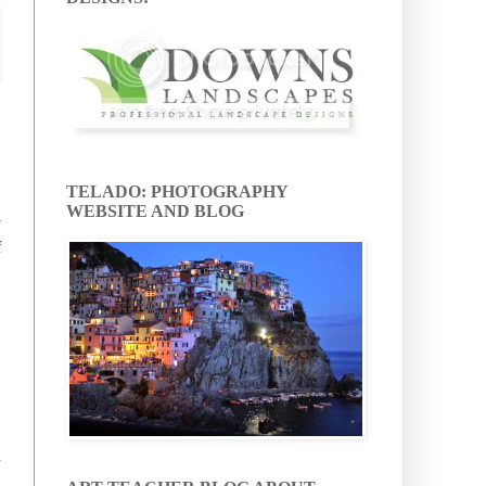
TELADO: PHOTOGRAPHY
WEBSITE AND BLOG
y
f
d