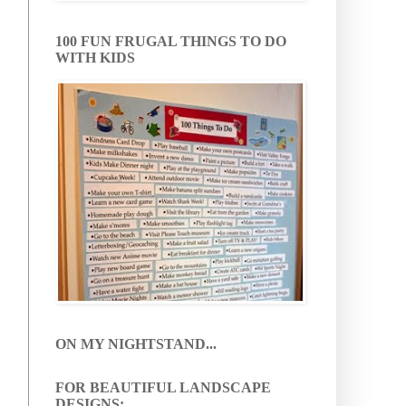
100 FUN FRUGAL THINGS TO DO
WITH KIDS
ON MY NIGHTSTAND...
FOR BEAUTIFUL LANDSCAPE
DESIGNS: