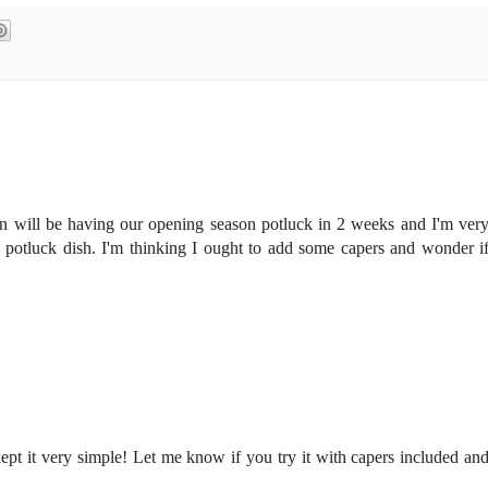
n will be having our opening season potluck in 2 weeks and I'm ver
g potluck dish. I'm thinking I ought to add some capers and wonder i
 kept it very simple! Let me know if you try it with capers included an