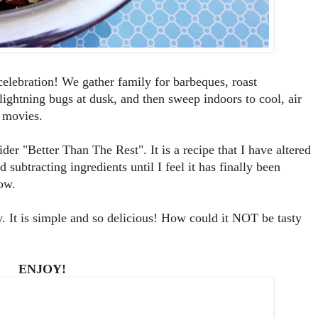
elebration! We gather family for barbeques, roast
lightning bugs at dusk, and then sweep indoors to cool, air
 movies.
der "Better Than The Rest". It is a recipe that I have altered
ubtracting ingredients until I feel it has finally been
now.
. It is simple and so delicious! How could it NOT be tasty
ENJOY!