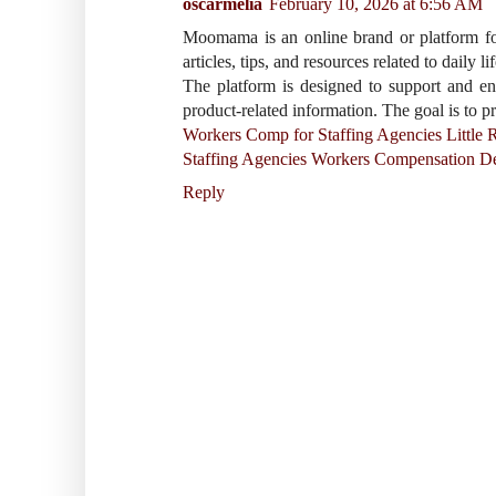
oscarmelia
February 10, 2026 at 6:56 AM
Moomama is an online brand or platform focu
articles, tips, and resources related to daily l
The platform is designed to support and en
product-related information. The goal is to p
Workers Comp for Staffing Agencies Little 
Staffing Agencies Workers Compensation D
Reply