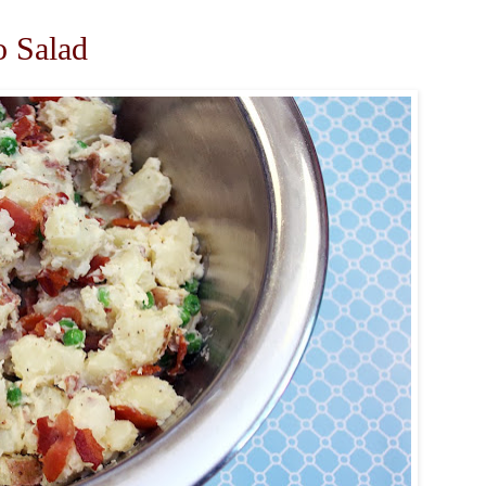
o Salad