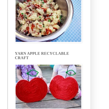
YARN APPLE RECYCLABLE
CRAFT