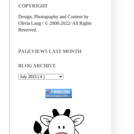
COPYRIGHT
Design, Photography and Content by
Olivia Lang / © 2008-2022/ All Rights
Reserved.
PAGEVIEWS LAST MONTH
BLOG ARCHIVE