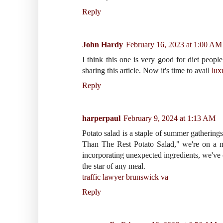
Reply
John Hardy
February 16, 2023 at 1:00 AM
I think this one is very good for diet people
sharing this article. Now it's time to avail
lux
Reply
harperpaul
February 9, 2024 at 1:13 AM
Potato salad is a staple of summer gatherings
Than The Rest Potato Salad," we're on a mi
incorporating unexpected ingredients, we've cr
the star of any meal.
traffic lawyer brunswick va
Reply