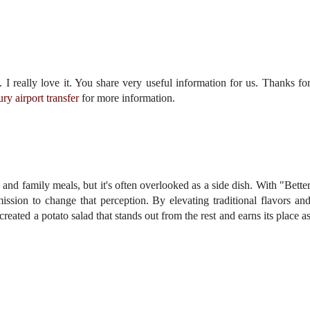
. I really love it. You share very useful information for us. Thanks fo
ury airport transfer
for more information.
 and family meals, but it's often overlooked as a side dish. With "Bette
ssion to change that perception. By elevating traditional flavors an
eated a potato salad that stands out from the rest and earns its place a