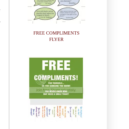
e
r
FREE COMPLIMENTS
FLYER