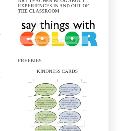
ART TEACHER BLOG ABOUT
EXPERIENCES IN AND OUT OF
THE CLASSROOM
r
FREEBIES
KINDNESS CARDS
r
d
s