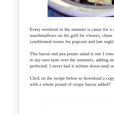
Every weekend in the summer is cause for a c
marshmallows on the grill for s'mores, chase 
conditioned rooms for popcorn and late night
This bacon and pea potato salad is one I consi
to my own taste over the summers, adding and s
perfected. I never had it written down until 
Click on the recipe below to download a copy
with a whole pound of crispy bacon added?