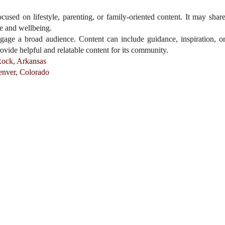
sed on lifestyle, parenting, or family-oriented content. It may shar
ife and wellbeing.
gage a broad audience. Content can include guidance, inspiration, o
rovide helpful and relatable content for its community.
Rock, Arkansas
enver, Colorado