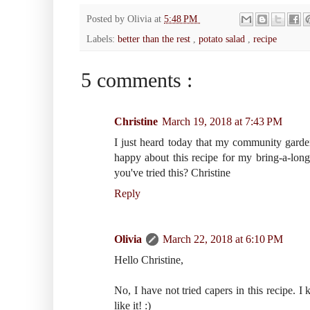
Posted by
Olivia
at
5:48 PM
Labels:
better than the rest
,
potato salad
,
recipe
5 comments :
Christine
March 19, 2018 at 7:43 PM
I just heard today that my community garde
happy about this recipe for my bring-a-lon
you've tried this? Christine
Reply
Olivia
March 22, 2018 at 6:10 PM
Hello Christine,
No, I have not tried capers in this recipe. I
like it! :)