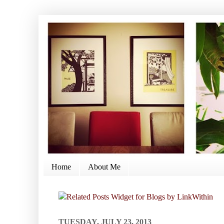
Home
About Me
TUESDAY, JULY 23, 2013