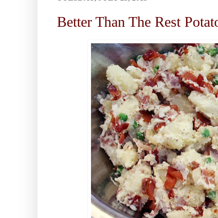
Better Than The Rest Potat