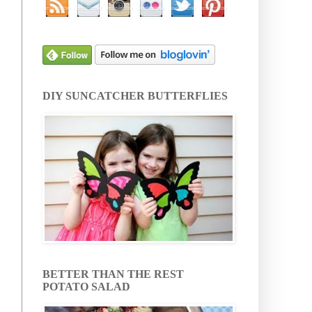
DIY SUNCATCHER BUTTERFLIES
BETTER THAN THE REST
POTATO SALAD