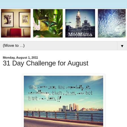
▼
Monday, August 1, 2011
31 Day Challenge for August