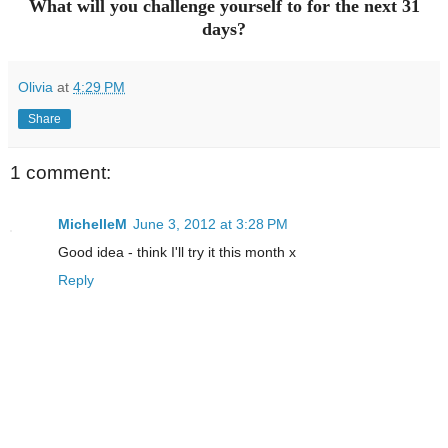
What will you challenge yourself to for the next 31
days?
Olivia
at
4:29 PM
Share
1 comment:
MichelleM
June 3, 2012 at 3:28 PM
Good idea - think I'll try it this month x
Reply