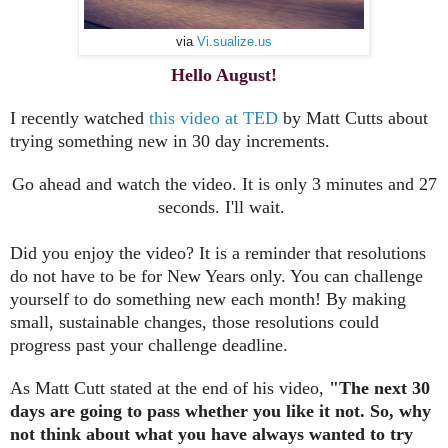
via
Vi.sualize.us
Hello August!
I recently watched
this video at TED
by Matt Cutts about
trying something new in 30 day increments.
Go ahead and watch the video. It is only 3 minutes and 27
seconds. I'll wait.
Did you enjoy the video? It is a reminder that resolutions
do not have to be for New Years only. You can challenge
yourself to do something new each month! By making
small, sustainable changes, those resolutions could
progress past your challenge deadline.
As Matt Cutt stated at the end of his video,
"The next 30
days are going to pass whether you like it not. So, why
not think about what you have always wanted to try