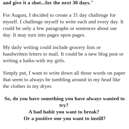
and give it a shot...for the next 30 days."
For August, I decided to create a 31 day challenge for
myself. I challenge myself to write each and every day. It
could be only a few paragraphs or sentences about our
day. It may turn into pages upon pages.
My daily writing could include grocery lists or
handwritten letters to mail. It could be a new blog post or
writing a haiku with my girls.
Simply put, I want to write down all those words on paper
that seem to always be tumbling around in my head like
the clothes in my dryer.
So, do you have something you have always wanted to
try?
A bad habit you want to break?
Or a positive one you want to instill?