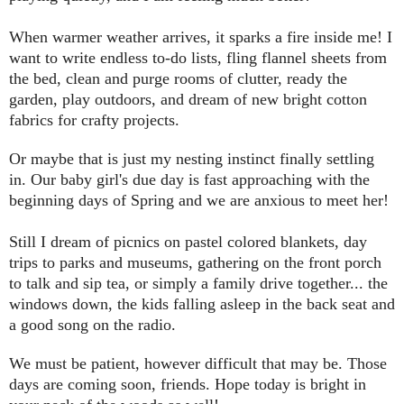
When warmer weather arrives, it sparks a fire inside me! I
want to write endless to-do lists, fling flannel sheets from
the bed, clean and purge rooms of clutter, ready the
garden, play outdoors, and dream of new bright cotton
fabrics for crafty projects.
Or maybe that is just my nesting instinct finally settling
in. Our baby girl's due day is fast approaching with the
beginning days of Spring and we are anxious to meet her!
Still I dream of picnics on pastel colored blankets, day
trips to parks and museums, gathering on the front porch
to talk and sip tea, or simply a family drive together... the
windows down, the kids falling asleep in the back seat and
a good song on the radio.
We must be patient, however difficult that may be. Those
days are coming soon, friends. Hope today is bright in