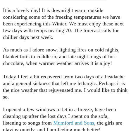
It is a lovely day! It is downright warm outside
considering some of the freezing temperatures we have
been experiencing this Winter. We must enjoy these next
few days with temps nearing 70. The forecast calls for
chillier days next week.
As much as I adore snow, lighting fires on cold nights,
blanket forts to cuddle in, and late night mugs of hot
chocolate, when warmer weather arrives it is a joy!
Today I feel a bit recovered from two days of a headache
and a general sickness that left me lethargic. Perhaps it is
the nice weather that rejuvenated me. I would like to think
so.
I opened a few windows to let in a breeze, have been
cleaning up after the lost days I spent on the sofa,
listening to songs from
Mumford and Sons
,
the girls are
playing quietly, and I am feeling much better!