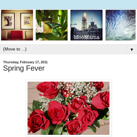
▼
Thursday, February 17, 2011
Spring Fever