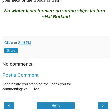
your neck of the woods as well!
No winter lasts forever; no spring skips its turn.
~Hal Borland
Olivia
at
2:14 PM
Share
No comments:
Post a Comment
I appreciate you stopping by! Thank you for
commenting! xo ~Olivia
‹
›
Home