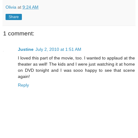
Olivia
at
9:24 AM
Share
1 comment:
Justine
July 2, 2010 at 1:51 AM
I loved this part of the movie, too. I wanted to applaud at the
theater as well! The kids and I were just watching it at home
on DVD tonight and I was sooo happy to see that scene
again!
Reply