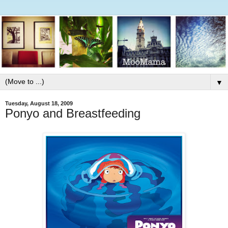
▼
Tuesday, August 18, 2009
Ponyo and Breastfeeding