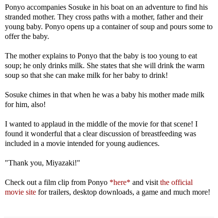
Ponyo accompanies Sosuke in his boat on an adventure to find his
stranded mother. They cross paths with a mother, father and their
young baby. Ponyo opens up a container of soup and pours some to
offer the baby.
The mother explains to Ponyo that the baby is too young to eat
soup; he only drinks milk. She states that she will drink the warm
soup so that she can make milk for her baby to drink!
Sosuke chimes in that when he was a baby his mother made milk
for him, also!
I wanted to applaud in the middle of the movie for that scene! I
found it wonderful that a clear discussion of breastfeeding was
included in a movie intended for young audiences.
"Thank you, Miyazaki!"
Check out a film clip from Ponyo
*here*
and visit
the official
movie site
for trailers, desktop downloads, a game and much more!