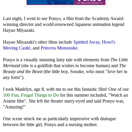
Last night, I went to see Ponyo, a film from the Academy Award-
winning director and world-renowned Japanese animation legend
Hayao Miyazaki.
Hayao Miyazaki's other films include
Spirited Away
,
Howl's
Moving Castle
,
and
Princess Mononoke.
Ponyo is a visually stunning fairy tale with elements from
The Little
Mermaid
(she is a goldfish that wishes to become human) and
The
Beauty and the Beast
(the little boy, Sosuke, who must "love her in
any form").
I took Madelyn, age 8, with me to see this fantastic film! One of our
100 Fun, Frugal Things to Do
for this summer included, "Watch an
Anime film". She left the theater starry-eyed and said Ponyo was,
"Amazing!"
One scene struck me as particularly impressive with dialogue
between the little girl, Ponyo and a nursing mother.