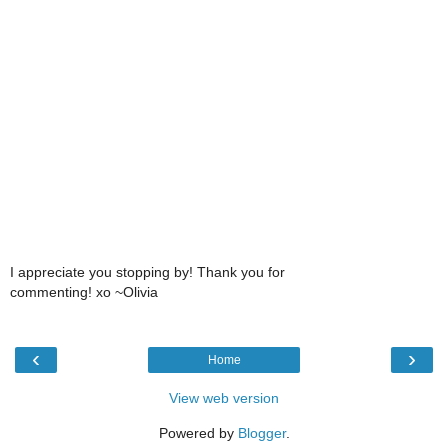
I appreciate you stopping by! Thank you for
commenting! xo ~Olivia
‹
›
Home
View web version
Powered by
Blogger
.