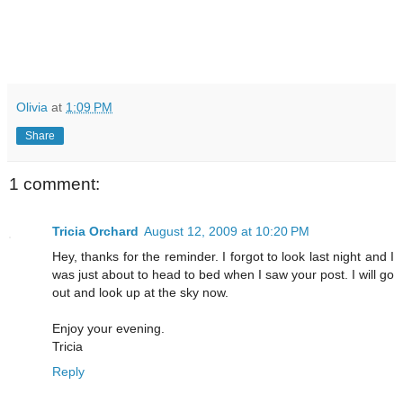
Olivia
at
1:09 PM
Share
1 comment:
Tricia Orchard
August 12, 2009 at 10:20 PM
Hey, thanks for the reminder. I forgot to look last night and I
was just about to head to bed when I saw your post. I will go
out and look up at the sky now.
Enjoy your evening.
Tricia
Reply