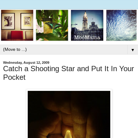
▼
Wednesday, August 12, 2009
Catch a Shooting Star and Put It In Your
Pocket