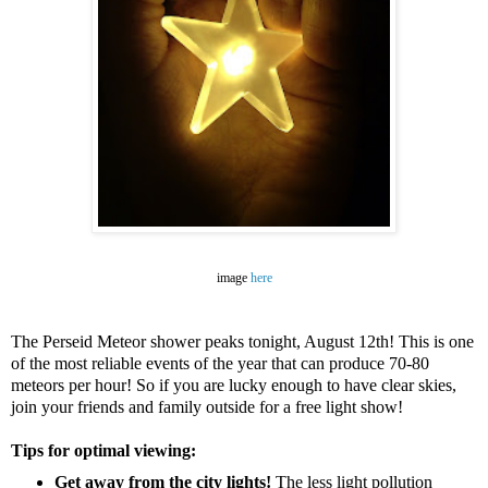
image
here
The Perseid Meteor shower peaks tonight, August 12th! This is one
of the most reliable events of the year that can produce 70-80
meteors per hour! So if you are lucky enough to have clear skies,
join your friends and family outside for a free light show!
Tips for optimal viewin
g:
Get away from the city lights!
The less light pollution