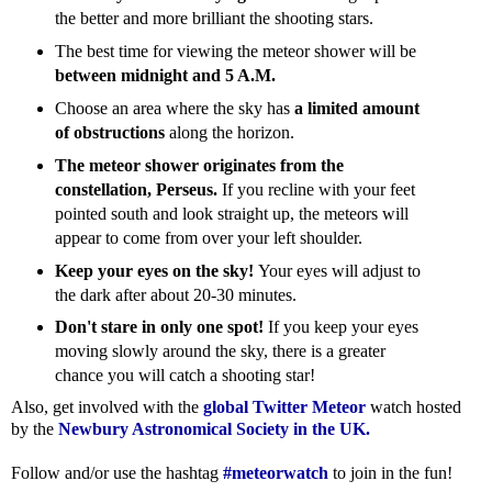
the better and more brilliant the shooting stars.
The best time for viewing the meteor shower will be
between midnight and 5 A.M.
Choose an area where the sky has
a limited amount
of obstructions
along the horizon.
The meteor shower originates from the
constellation, Perseus.
If you recline with your feet
pointed south and look straight up, the meteors will
appear to come from over your left shoulder.
Keep your eyes on the sky!
Your eyes will adjust to
the dark after about 20-30 minutes.
Don't stare in only one spot!
If you keep your eyes
moving slowly around the sky, there is a greater
chance you will catch a shooting star!
Also, get involved with the
global Twitter Meteor
watch hosted
by the
Newbury Astronomical Society in the UK.
Follow and/or use the hashtag
#meteorwatch
to join in the fun!