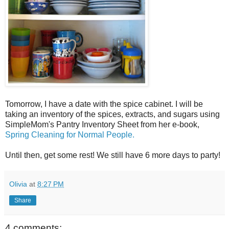
Tomorrow, I have a date with the spice cabinet. I will be
taking an inventory of the spices, extracts, and sugars using
SimpleMom's Pantry Inventory Sheet from her e-book,
Spring Cleaning for Normal People.
Until then, get some rest! We still have 6 more days to party!
Olivia
at
8:27 PM
Share
4 comments: