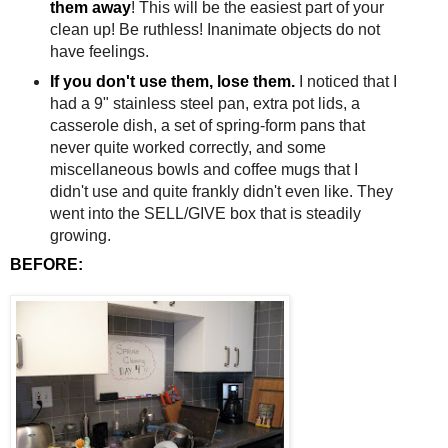
them away
! This will be the easiest part of your
clean up! Be ruthless! Inanimate objects do not
have feelings.
If you don't use them, lose them.
I noticed that I
had a 9" stainless steel pan, extra pot lids, a
casserole dish, a set of spring-form pans that
never quite worked correctly, and some
miscellaneous bowls and coffee mugs that I
didn't use and quite frankly didn't even like. They
went into the SELL/GIVE box that is steadily
growing.
BEFORE: