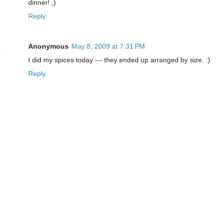
dinner! ;)
Reply
Anonymous
May 8, 2009 at 7:31 PM
I did my spices today --- they ended up arranged by size. :)
Reply