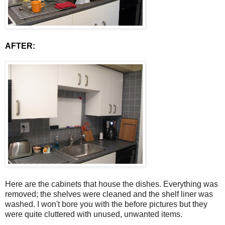
AFTER:
Here are the cabinets that house the dishes. Everything was
removed; the shelves were cleaned and the shelf liner was
washed. I won't bore you with the before pictures but they
were quite cluttered with unused, unwanted items.