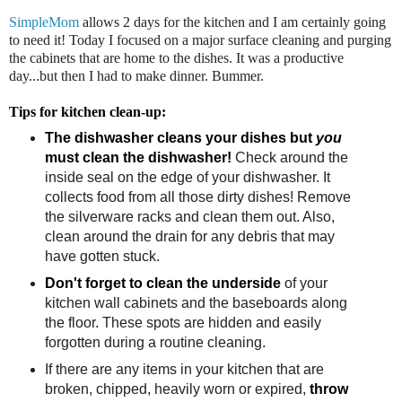
SimpleMom
allows 2 days for the kitchen and I am certainly going
to need it! Today I focused on a major surface cleaning and purging
the cabinets that are home to the dishes. It was a productive
day...but then I had to make dinner. Bummer.
Tips for kitchen clean-up:
The dishwasher cleans your dishes but
you
must clean the dishwasher!
Check around the
inside seal on the edge of your dishwasher. It
collects food from all those dirty dishes! Remove
the silverware racks and clean them out. Also,
clean around the drain for any debris that may
have gotten stuck.
Don't forget to clean the underside
of your
kitchen wall cabinets and the baseboards along
the floor. These spots are hidden and easily
forgotten during a routine cleaning.
If there are any items in your kitchen that are
broken, chipped, heavily worn or expired,
throw