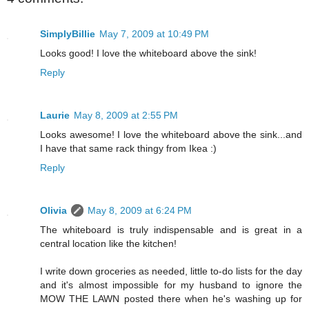
SimplyBillie
May 7, 2009 at 10:49 PM
Looks good! I love the whiteboard above the sink!
Reply
Laurie
May 8, 2009 at 2:55 PM
Looks awesome! I love the whiteboard above the sink...and
I have that same rack thingy from Ikea :)
Reply
Olivia
May 8, 2009 at 6:24 PM
The whiteboard is truly indispensable and is great in a
central location like the kitchen!
I write down groceries as needed, little to-do lists for the day
and it's almost impossible for my husband to ignore the
MOW THE LAWN posted there when he's washing up for