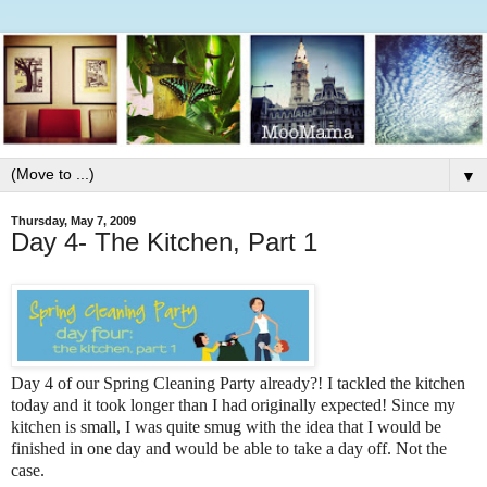
▼
Thursday, May 7, 2009
Day 4- The Kitchen, Part 1
Day 4 of our Spring Cleaning Party already?! I tackled the kitchen
today and it took longer than I had originally expected! Since my
kitchen is small, I was quite smug with the idea that I would be
finished in one day and would be able to take a day off. Not the
case.