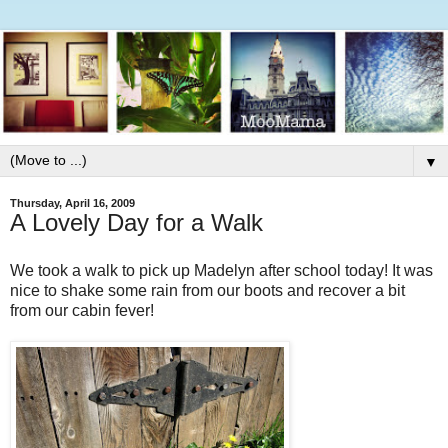
▼
Thursday, April 16, 2009
A Lovely Day for a Walk
We took a walk to pick up Madelyn after school today! It was
nice to shake some rain from our boots and recover a bit
from our cabin fever!