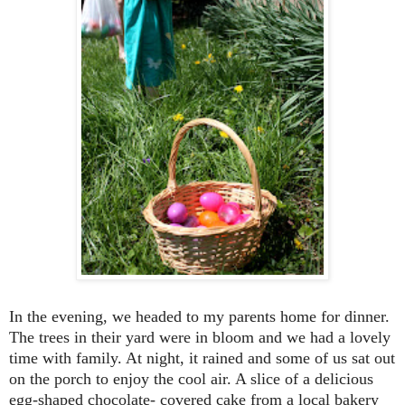
In the evening, we headed to my parents home for dinner.
The trees in their yard were in bloom and we had a lovely
time with family. At night, it rained and some of us sat out
on the porch to enjoy the cool air. A slice of a delicious
egg-shaped
chocolate- covered cake from a local bakery