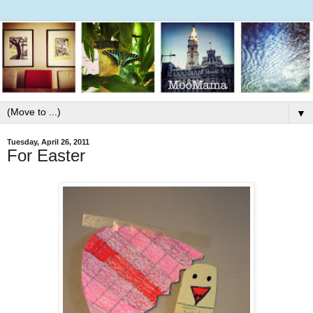
▼
Tuesday, April 26, 2011
For Easter