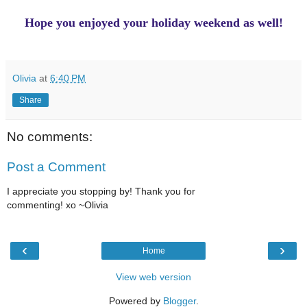
Hope you enjoyed your holiday weekend as well!
Olivia
at
6:40 PM
Share
No comments:
Post a Comment
I appreciate you stopping by! Thank you for
commenting! xo ~Olivia
‹
›
Home
View web version
Powered by
Blogger
.