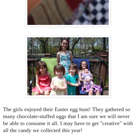
The girls enjoyed their Easter egg hunt! They gathered so
many chocolate-stuffed eggs that I am sure we will never
be able to consume it all. I may have to get "creative" with
all the candy we collected this year!