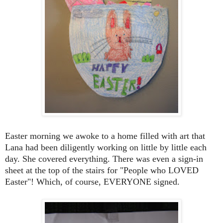
Easter morning we awoke to a home filled with art that
Lana had been diligently working on little by little each
day. She covered everything. There was even a sign-in
sheet at the top of the stairs for "People who LOVED
Easter"! Which, of course, EVERYONE signed.