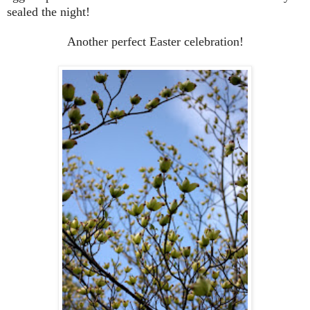
sealed the night!
Another perfect Easter celebration!