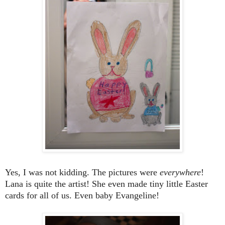
Yes, I was not kidding. The pictures were
everywhere
!
Lana is quite the artist! She even made tiny little Easter
cards for all of us. Even baby Evangeline!