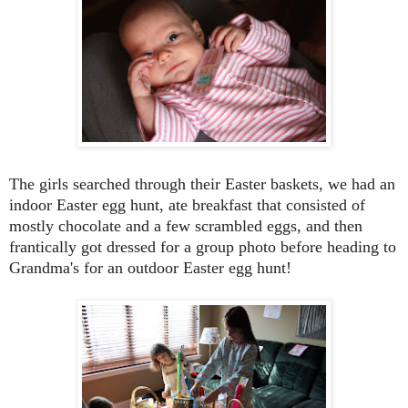
The girls searched through their Easter baskets, we had an
indoor Easter egg hunt, ate breakfast that consisted of
mostly chocolate and a few scrambled eggs, and then
frantically got dressed for a group photo before heading to
Grandma's for an outdoor Easter egg hunt!