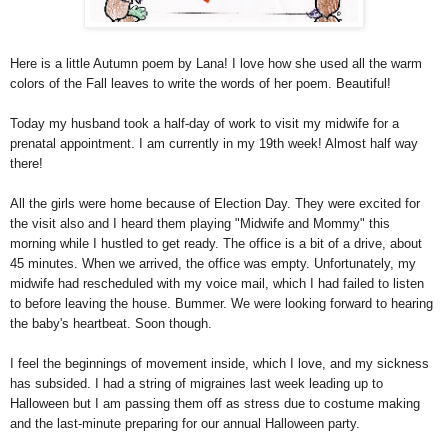
Here is a little Autumn poem by Lana! I love how she used all the warm
colors of the Fall leaves to write the words of her poem. Beautiful!
Today my husband took a half-day of work to visit my midwife for a
prenatal appointment. I am currently in my 19th week! Almost half way
there!
All the girls were home because of Election Day. They were excited for
the visit also and I heard them playing "Midwife and Mommy" this
morning while I hustled to get ready. The office is a bit of a drive, about
45 minutes. When we arrived, the office was empty. Unfortunately, my
midwife had rescheduled with my voice mail, which I had failed to listen
to before leaving the house. Bummer. We were looking forward to hearing
the baby's heartbeat. Soon though.
I feel the beginnings of movement inside, which I love, and my sickness
has subsided. I had a string of migraines last week leading up to
Halloween but I am passing them off as stress due to costume making
and the last-minute preparing for our annual Halloween party.