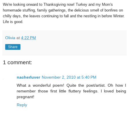
We're looking onward to Thanksgiving now! Turkey and my Mom's
homemade stuffing, family gatherings, the delicious smell of bonfires on
chilly days, the leaves continuing to fall and the nestling in before Winter.
Life is good.
Olivia
at
4:22 PM
Share
1 comment:
nacherluver
November 2, 2010 at 5:40 PM
What a wonderful poem! Quite the poet/artist. Oh how I
remember those first little fluttery feelings. I loved being
pregnant!
Reply