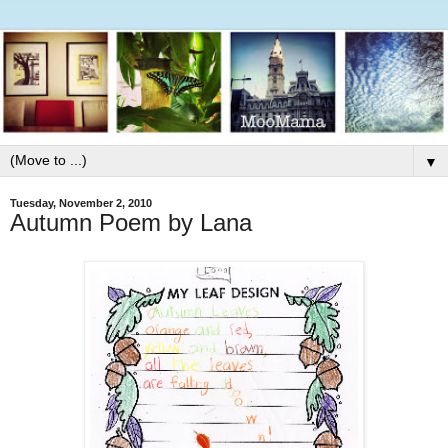
▼
Tuesday, November 2, 2010
Autumn Poem by Lana