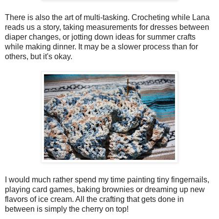
There is also the art of multi-tasking. Crocheting while Lana
reads us a story, taking measurements for dresses between
diaper changes, or jotting down ideas for summer crafts
while making dinner. It may be a slower process than for
others, but it's okay.
I would much rather spend my time painting tiny fingernails,
playing card games, baking brownies or dreaming up new
flavors of ice cream. All the crafting that gets done in
between is simply the cherry on top!