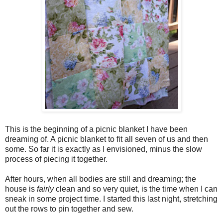
This is the beginning of a picnic blanket I have been
dreaming of. A picnic blanket to fit all seven of us and then
some. So far it is exactly as I envisioned, minus the slow
process of piecing it together.
After hours, when all bodies are still and dreaming; the
house is
fairly
clean and so very quiet, is the time when I can
sneak in some project time. I started this last night, stretching
out the rows to pin together and sew.