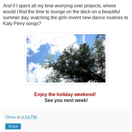
And
if I spent all my time worrying over projects, where
would I find the time to lounge on the deck on a beautiful
summer day, watching the girls invent new dance routines to
Katy Perry songs?
Enjoy the holiday weekend!
See you next week!
Olivia
at
4:54 PM
Share