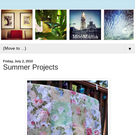
▼
Friday, July 2, 2010
Summer Projects