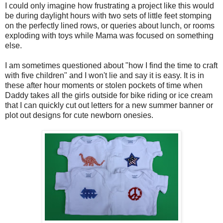
I could only imagine how frustrating a project like this would
be during daylight hours with two sets of little feet stomping
on the perfectly lined rows, or queries about lunch, or rooms
exploding with toys while Mama was focused on something
else.
I am sometimes questioned about "how I find the time to craft
with five children" and I won't lie and say it is easy. It is in
these after hour moments or stolen pockets of time when
Daddy takes all the girls outside for bike riding or ice cream
that I can quickly cut out letters for a new summer banner or
plot out designs for cute newborn onesies.