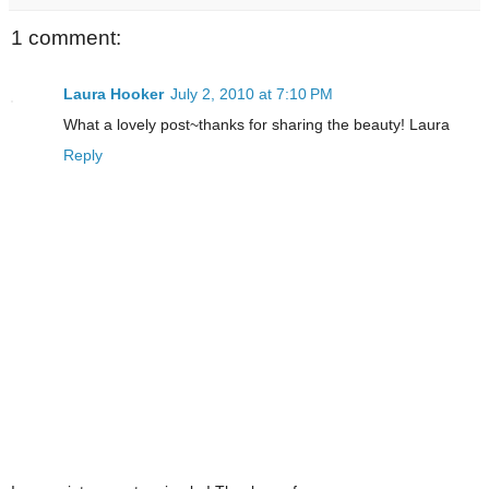
1 comment:
Laura Hooker
July 2, 2010 at 7:10 PM
What a lovely post~thanks for sharing the beauty! Laura
Reply