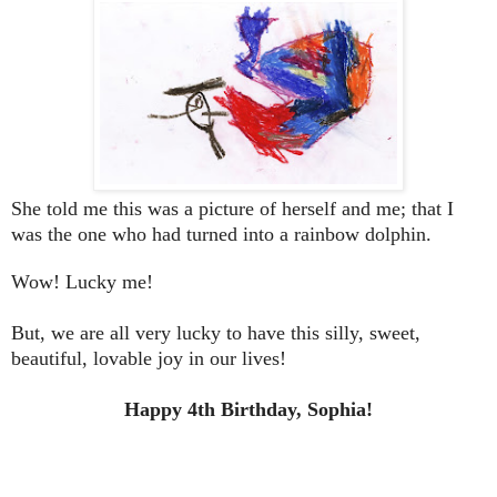
She told me this was a picture of herself and me; that I
was the one who had turned into a rainbow dolphin.
Wow! Lucky me!
But, we are all very lucky to have this silly, sweet,
beautiful, lovable joy in our lives!
Happy 4th Birthday, Sophia!