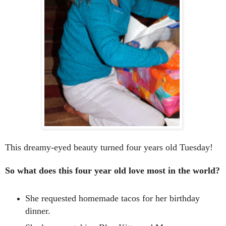
This dreamy-eyed beauty turned four years old Tuesday!
So what does this four year old love most in the world?
She requested homemade tacos for her birthday
dinner.