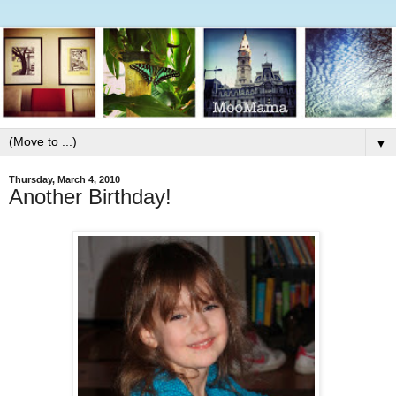
▼
Thursday, March 4, 2010
Another Birthday!