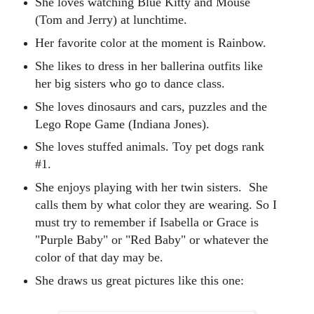
She loves watching Blue Kitty and Mouse
(Tom and Jerry) at lunchtime.
Her favorite color at the moment is Rainbow.
She likes to dress in her ballerina outfits like
her big sisters who go to dance class.
She loves dinosaurs and cars, puzzles and the
Lego Rope Game (Indiana Jones).
She loves stuffed animals. Toy pet dogs rank
#1.
She enjoys playing with her twin sisters.
She
calls them by what color they are wearing.
So I
must try to remember if Isabella or Grace is
"Purple Baby" or "Red Baby" or whatever the
color of that day may be.
She draws us great pictures like this one: