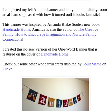
I completed my felt Autumn banner and hung it in our dining room
area! I am so pleased with how it turned out! It looks fantastic!
This banner was inspired by Amanda Blake Soule's new book,
Handmade Home
. Amanda is a
lso the author of
The Creative
Family: How to Encourage Imagination and Nurture Family
Connections
!
I created this no-sew version of her One-Word Banner that is
featured on the cover of
Handmade Home
!
Check out some other wonderful crafts inspired by
SouleMama
on
Flickr
.