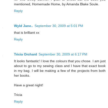
mentioned, Homemade Home, by Amanda Blake Soule.
Reply
Wyld Jane..
September 30, 2009 at 5:01 PM
that is brilliant xx
Reply
Tricia Orchard
September 30, 2009 at 6:17 PM
It looks fantastic! I love the colours that you chose. I am just
about to go to my sewing class and I have that exact book
in my bag. I will be making a few of the projects from both
her books.
Have a great night!
Tricia
Reply