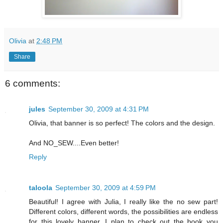
Olivia
at
2:48 PM
Share
6 comments:
jules
September 30, 2009 at 4:31 PM
Olivia, that banner is so perfect! The colors and the design.
And NO_SEW....Even better!
Reply
taloola
September 30, 2009 at 4:59 PM
Beautiful! I agree with Julia, I really like the no sew part!
Different colors, different words, the possibilities are endless
for this lovely banner. I plan to check out the book you