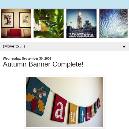
▼
Wednesday, September 30, 2009
Autumn Banner Complete!