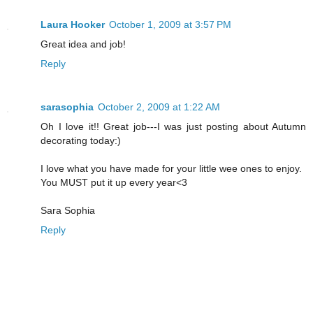
Laura Hooker
October 1, 2009 at 3:57 PM
Great idea and job!
Reply
sarasophia
October 2, 2009 at 1:22 AM
Oh I love it!! Great job---I was just posting about Autumn
decorating today:)
I love what you have made for your little wee ones to enjoy.
You MUST put it up every year<3
Sara Sophia
Reply