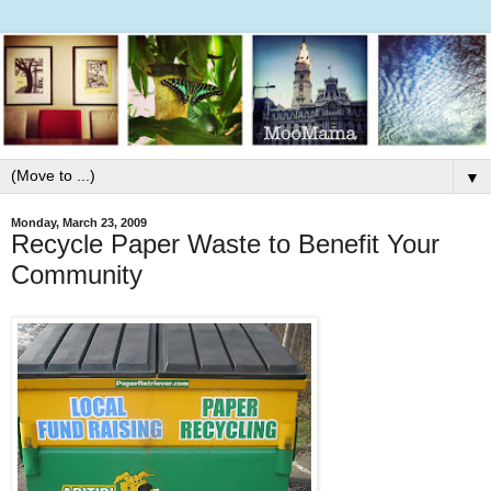
▼
Monday, March 23, 2009
Recycle Paper Waste to Benefit Your
Community