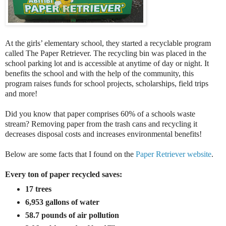
At the girls’ elementary school, they started a recyclable program
called The Paper Retriever. The recycling bin was placed in the
school parking lot and is accessible at anytime of day or night. It
benefits the school and with the help of the community, this
program raises funds for school projects, scholarships, field trips
and more!
Did you know that paper comprises 60% of a schools waste
stream? Removing paper from the trash cans and recycling it
decreases disposal costs and increases environmental benefits!
Below are some facts that I found on the
Paper Retriever website
.
Every ton of paper recycled saves:
17 trees
6,953 gallons of water
58.7 pounds of air pollution