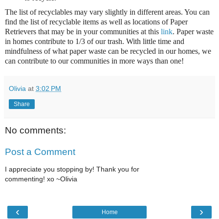
The list of recyclables may vary slightly in different areas. You can
find the list of recyclable items as well as locations of Paper
Retrievers that may be in your communities at this
link
. Paper waste
in homes contribute to 1/3 of our trash. With little time and
mindfulness of what paper waste can be recycled in our homes, we
can contribute to our communities in more ways than one!
Olivia
at
3:02 PM
Share
No comments:
Post a Comment
I appreciate you stopping by! Thank you for
commenting! xo ~Olivia
‹
›
Home