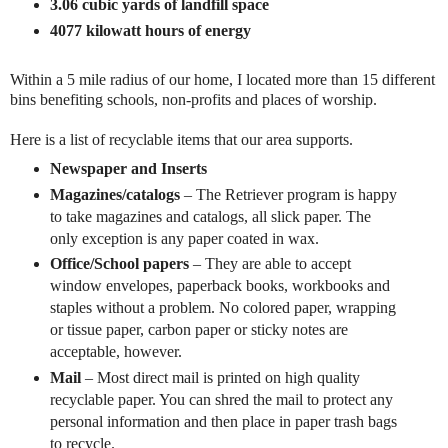
3.06 cubic yards of landfill space
4077 kilowatt hours of energy
Within a 5 mile radius of our home, I located more than 15 different
bins benefiting schools, non-profits and places of worship.
Here is a list of recyclable items that our area supports.
Newspaper and Inserts
Magazines/catalogs
– The Retriever program is happy
to take magazines and catalogs, all slick paper. The
only exception is any paper coated in wax.
Office/School papers
– They are able to accept
window envelopes, paperback books, workbooks and
staples without a problem. No colored paper, wrapping
or tissue paper, carbon paper or sticky notes are
acceptable, however.
Mail
– Most direct mail is printed on high quality
recyclable paper. You can shred the mail to protect any
personal information and then place in paper trash bags
to recycle.