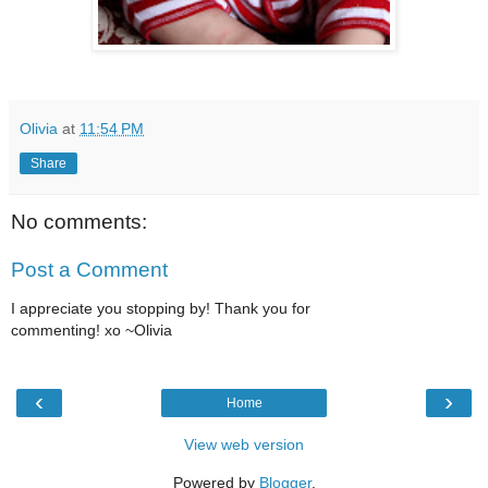
Olivia
at
11:54 PM
Share
No comments:
Post a Comment
I appreciate you stopping by! Thank you for
commenting! xo ~Olivia
‹
›
Home
View web version
Powered by
Blogger
.