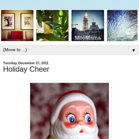
▼
Tuesday, December 27, 2011
Holiday Cheer