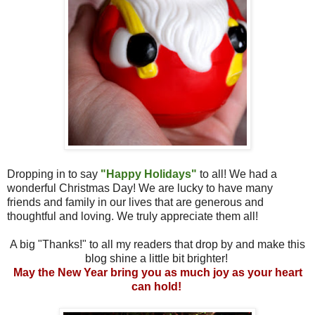
Dropping in to say
"Happy Holidays"
to all! We had a
wonderful Christmas Day! We are lucky to have many
friends and family in our lives that are generous and
thoughtful and loving. We truly appreciate them all!
A big "Thanks!" to all my readers that drop by and make this
blog shine a little bit brighter!
May the New Year bring you as much joy as your heart
can hold!