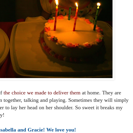
of
the choice we made to deliver them
at home. They are
m together, talking and playing. Sometimes they will simply
ther to lay her head on her shoulder. So sweet it breaks my
y!
sabella and Gracie! We love you!