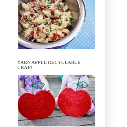
YARN APPLE RECYCLABLE
CRAFT