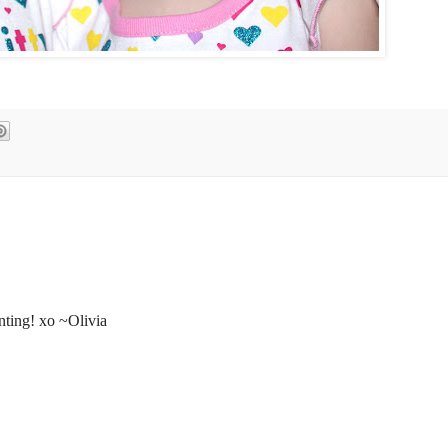
nting! xo ~Olivia