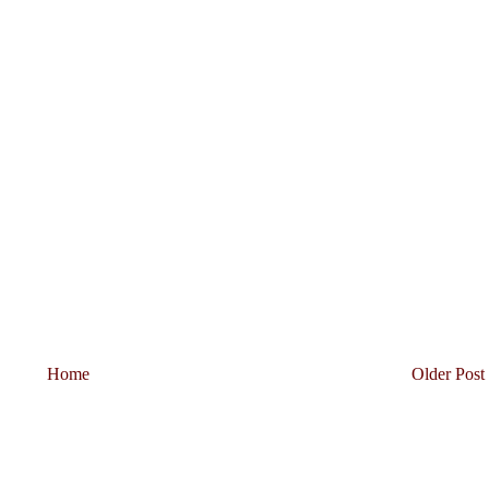
Home
Older Post