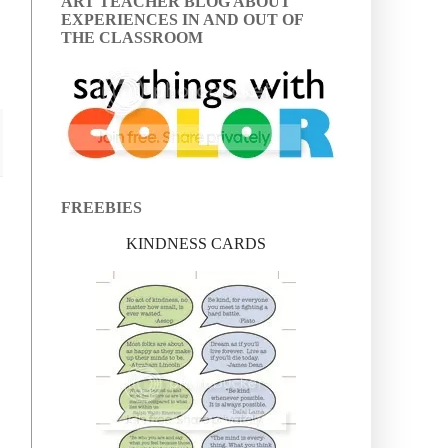
ART TEACHER BLOG ABOUT
EXPERIENCES IN AND OUT OF
THE CLASSROOM
FREEBIES
KINDNESS CARDS