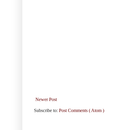
Newer Post
Subscribe to:
Post Comments ( Atom )