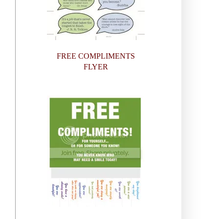
FREE COMPLIMENTS
FLYER