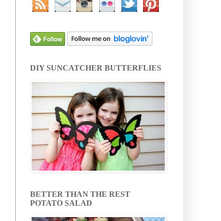
DIY SUNCATCHER BUTTERFLIES
BETTER THAN THE REST
POTATO SALAD