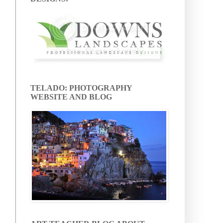
TELADO: PHOTOGRAPHY
WEBSITE AND BLOG