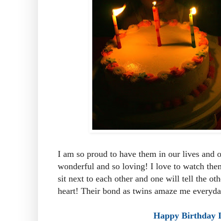
I am so proud to have them in our lives and 
wonderful and so loving! I love to watch the
sit next to each other and one will tell the o
heart! Their bond as twins amaze me everyda
Happy Birthday I