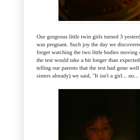
Our gorgeous little twin girls turned 3 yeste
was pregnant. Such joy the day we discovere
forget watching the two little bodies moving 
the test would take a bit longer than expec
telling our parents that the test had gone wel
sisters already) we said, "It isn't a girl... no..