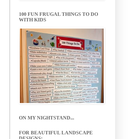
100 FUN FRUGAL THINGS TO DO
WITH KIDS
ON MY NIGHTSTAND...
FOR BEAUTIFUL LANDSCAPE
DESIGNS: