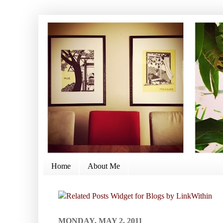
Home
About Me
MONDAY, MAY 2, 2011