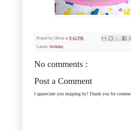
Posted by
Olivia
at
9:42 PM
Labels:
birthday
No comments :
Post a Comment
I appreciate you stopping by! Thank you for comme