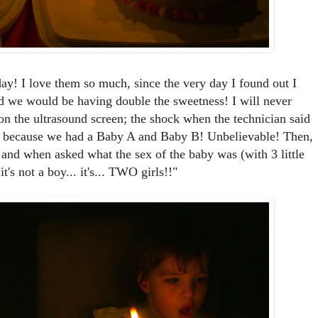
rday! I love them so much, since the very day I found out I
d we would be having double the sweetness! I will never
on the ultrasound screen; the shock when the technician said
ted because we had a Baby A and Baby B! Unbelievable! Then,
l and when asked what the sex of the baby was (with 3 little
. it's not a boy... it's... TWO girls!!"