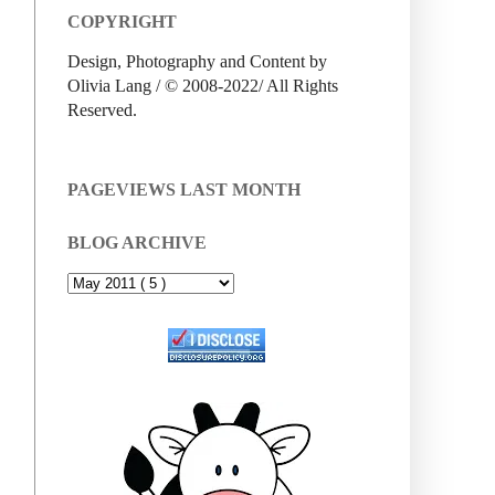
COPYRIGHT
Design, Photography and Content by
Olivia Lang / © 2008-2022/ All Rights
Reserved.
PAGEVIEWS LAST MONTH
BLOG ARCHIVE