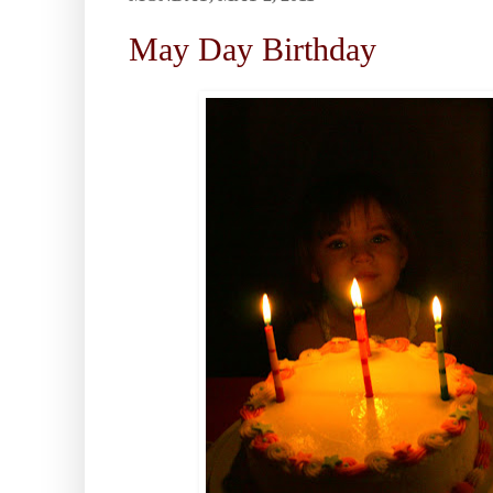
May Day Birthday