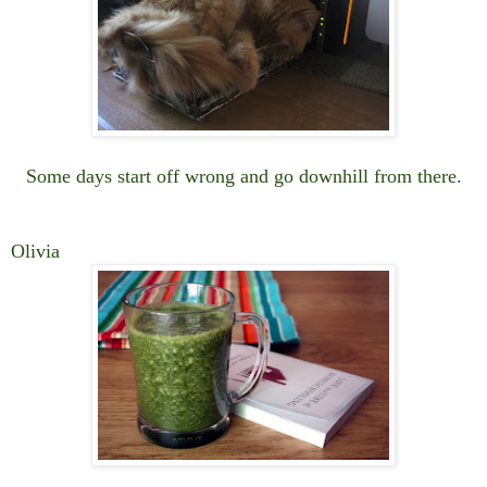
Some days start off wrong and go downhill from there.
Olivia