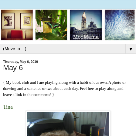
▼
Thursday, May 6, 2010
May 6
{ My book club and I are playing along with a
habit
of our own. A photo or
drawing and a sentence or two about each day. Feel free to play along and
leave a link in the comments! }
Tina