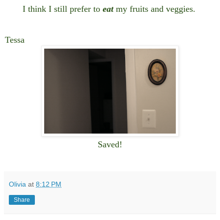
I think I still prefer to
eat
my fruits and veggies.
Tessa
Saved!
Olivia
at
8:12 PM
Share