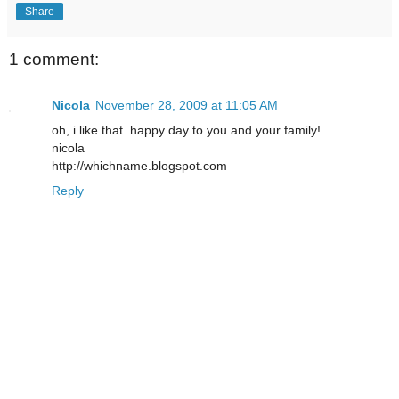
Share
1 comment:
Nicola
November 28, 2009 at 11:05 AM
oh, i like that. happy day to you and your family!
nicola
http://whichname.blogspot.com
Reply