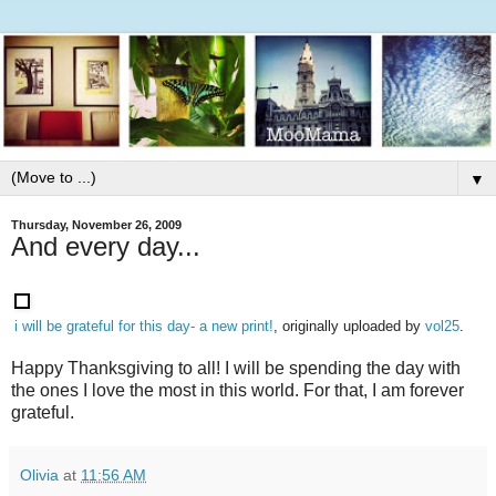
▼
Thursday, November 26, 2009
And every day...
i will be grateful for this day- a new print!
, originally uploaded by
vol25
.
Happy Thanksgiving to all! I will be spending the day with
the ones I love the most in this world. For that, I am forever
grateful.
Olivia
at
11:56 AM