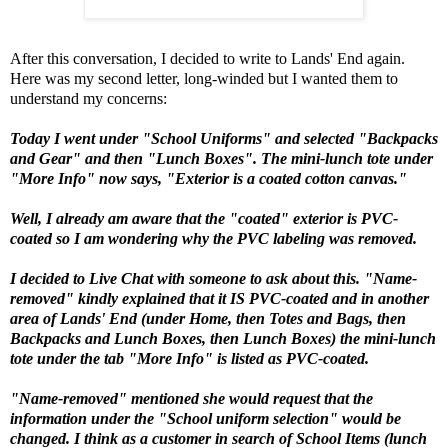
After this conversation, I decided to write to Lands' End again.
Here was my second letter, long-winded but I wanted them to
understand my concerns:
Today I went under "School Uniforms" and selected "Backpacks
and Gear" and then "Lunch Boxes". The mini-lunch tote under
"More Info" now says, "Exterior is a coated cotton canvas."
Well, I already am aware that the "coated" exterior is PVC-
coated so I am wondering why the PVC labeling was removed.
I decided to Live Chat with someone to ask about this. "Name-
removed" kindly explained that it IS PVC-coated and in another
area of Lands' End (under Home, then Totes and Bags, then
Backpacks and Lunch Boxes, then Lunch Boxes) the mini-lunch
tote under the tab "More Info" is listed as PVC-coated.
"Name-removed" mentioned she would request that the
information under the
"School uniform selection"
would be
changed. I think as a customer in search of School Items (lunch