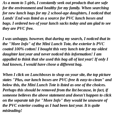
As a mom to 5 girls, I constantly seek out products that are safe
for the environment and healthy for my family. When searching
for new lunch bags for my 2 school-age daughters, I noticed that
Lands' End was listed as a source for PVC lunch boxes and
bags. I ordered two of your lunch sacks today and am glad to see
they are PVC free.
I was unhappy, however, that during my search, I noticed that in
the "More Info" of the Mini Lunch Tote, the exterior is PVC
coated 100% cotton! I bought this very lunch tote for my oldest
daughter last year and never noticed this information! I am
appalled to think that she used this bag all of last year! If only I
had known, I would have chose a different bag.
When I click on Lunchboxes to shop on your site, the top picture
states "Plus, our lunch boxes are PVC-free & easy-to-clean" and
below this, the Mini Lunch Tote is listed as one of the choices.
Perhaps this should be removed from the list because, in fact, if
someone believes the above statement and doesn't happen to click
on the separate tab for "More Info" they would be unaware of
the PVC exterior coating as I had been last year. It is quite
misleading!