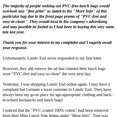
The majority of people seeking out PVC-free lunch bags would
overlook any "fine print" as stated in the "More Info" of this
particular bag due to the front page promo of "PVC-free and
easy-to-clean". They would trust in the company's advertising
and may possible be fooled as I had been in buying this very same
tote last year.
Thank you for your interest in my complaint and I eagerly await
your response.
Unfortunately, Lands' End never responded to my first letter.
However, they
did
remove the ad that claimed their lunch bags
were "PVC-free and easy-to-clean" the very next day.
Yesterday, I was shopping Lands' End online again. I may have a
complaint but
I remain a loyal customer to
Lands' End. They have
always been my go-to place for age-appropriate clothing and back-
to-school backpacks and lunch bags!
I noticed that the "PVC-coated 100% cotton" had been removed
from their Mini Lunch Tote listing under "More Info". That was