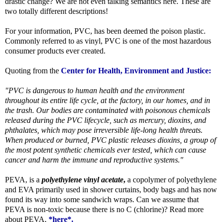
drastic change? We are not even talking semantics here. These are
two totally different descriptions!
For your information, PVC, has been deemed the poison plastic.
Commonly referred to as vinyl, PVC is one of the most hazardous
consumer products ever created.
Quoting from the
Center for Health, Environment and Justice:
"PVC is dangerous to human health and the environment
throughout its entire life cycle, at the factory, in our homes, and in
the trash. Our bodies are contaminated with poisonous chemicals
released during the PVC lifecycle, such as mercury, dioxins, and
phthalates, which may pose irreversible life-long health threats.
When produced or burned, PVC plastic releases dioxins, a group of
the most potent synthetic chemicals ever tested, which can cause
cancer and harm the immune and reproductive systems."
PEVA, is a
polyethylene vinyl acetate
,
a copolymer of polyethylene
and EVA primarily used in shower curtains, body bags and has now
found its way into some sandwich wraps. Can we assume that
PEVA is non-toxic because there is no C (chlorine)? Read more
about PEVA,
*here*
.