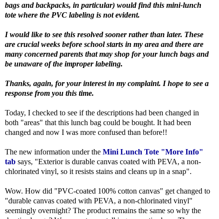
bags and backpacks, in particular) would find this mini-lunch
tote where the PVC labeling is not evident.
I would like to see this resolved sooner rather than later. These
are crucial weeks before school starts in my area and there are
many concerned parents that may shop for your lunch bags and
be unaware of the improper labeling.
Thanks, again, for your interest in my complaint. I hope to see a
response from you this time.
Today, I checked to see if the descriptions had been changed in
both "areas" that this lunch bag could be bought. It had been
changed and now I was more confused than before!!
The new information under the
Mini Lunch Tote "More Info"
tab
says, "Exterior is durable canvas coated with PEVA, a non-
chlorinated vinyl, so it resists stains and cleans up in a snap".
Wow. How did "PVC-coated 100% cotton canvas" get changed to
"durable canvas coated with PEVA, a non-chlorinated vinyl"
seemingly overnight? The product remains the same so why the