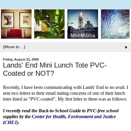
▼
Friday, August 21, 2009
Lands' End Mini Lunch Tote PVC-
Coated or NOT?
Recently, I have been communicating with Lands' End to no avail. I
sent two letters to their email stating concerns of one of their lunch
totes listed as "PVC-coated". My first letter to them was as follows:
I recently read the Back-to-School Guide to PVC-free school
supplies by the
Center for Health, Environment and Justice
(CHEJ).