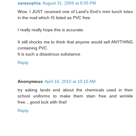
sarasophia
August 31, 2009 at 8:05 PM
Wow. I JUST received one of Land's End's mini lunch totes
in the mail which IS listed as PVC free.
I really really hope this is accurate.
It still shocks me to think that anyone would sell ANYTHING
containing PVC.
It is such a disastrous substance.
Reply
Anonymous
April 16, 2010 at 10:15 AM
try asking lands end about the chemicals used in their
school uniforms to make them stain free and wrinkle
free....good luck with that!
Reply