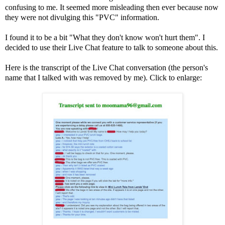
confusing to me. It seemed more misleading then ever because now
they were not divulging this "PVC" information.
I found it to be a bit "What they don't know won't hurt them". I
decided to use their Live Chat feature to talk to someone about this.
Here is the transcript of the Live Chat conversation (the person's
name that I talked with was removed by me). Click to enlarge: