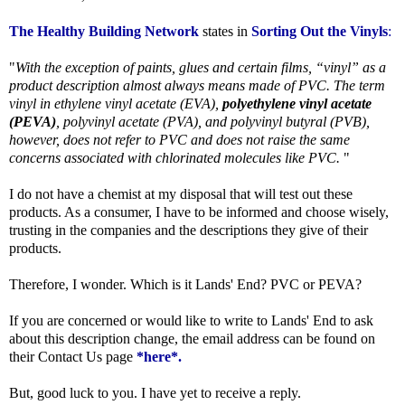
The Healthy Building Network
states in
Sorting Out the Vinyls
:
"
With the exception of paints, glues and certain films, “vinyl” as a
product description almost always means made of PVC. The term
vinyl in ethylene vinyl acetate (EVA),
polyethylene vinyl acetate
(PEVA)
, polyvinyl acetate (PVA), and polyvinyl butyral (PVB),
however, does not refer to PVC and does not raise the same
concerns associated with chlorinated molecules like PVC.
"
I do not have a chemist at my disposal that will test out these
products. As a consumer, I have to be informed and choose wisely,
trusting in the companies and the descriptions they give of their
products.
Therefore, I wonder. Which is it Lands' End? PVC or PEVA?
If you are concerned or would like to write to Lands' End to ask
about this description change, the email address can be found on
their Contact Us page
*here*
.
But, good luck to you. I have yet to receive a reply.