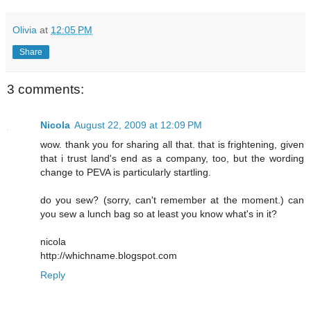
Olivia
at
12:05 PM
Share
3 comments:
Nicola
August 22, 2009 at 12:09 PM
wow. thank you for sharing all that. that is frightening, given
that i trust land's end as a company, too, but the wording
change to PEVA is particularly startling.
do you sew? (sorry, can't remember at the moment.) can
you sew a lunch bag so at least you know what's in it?
nicola
http://whichname.blogspot.com
Reply