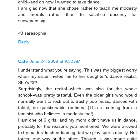
child--and oh how I wanted to take dance.
I am glad now that she chose rather to teach me modesty
and morals rather than to sacrifice decency for
showmanship.
<3 sarasophia
Reply
Cate
June 24, 2009 at 9:32 AM
I understand what you're saying. This was my biggest worry
when my sister invited me to her daughter's dance recital.
She's *3*!
Surprisingly, the recital--which was also for the whole
school--was pretty tasteful. Even the older girls who would
normally want to rock out to trashy pop music, danced with
talent, no questionable routines. (This is coming from a
feminist who believes in modesty too!)
I am one of 6 girls, and my mom didn't have us in dance,
probably for the reasons you mentioned. We were allowed
to try out for/do cheerleading, but we play sports mostly. Not
forced one way or the other. Though is was made quite