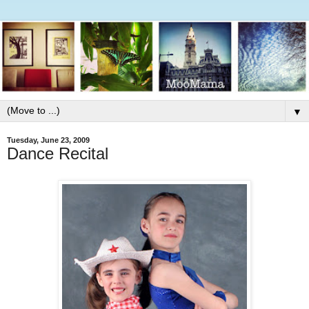
▼
Tuesday, June 23, 2009
Dance Recital