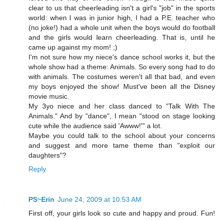
clear to us that cheerleading isn't a girl's "job" in the sports
world: when I was in junior high, I had a P.E. teacher who
(no joke!) had a whole unit when the boys would do football
and the girls would learn cheerleading. That is, until he
came up against my mom! ;)
I'm not sure how my niece's dance school works it, but the
whole show had a theme: Animals. So every song had to do
with animals. The costumes weren't all that bad, and even
my boys enjoyed the show! Must've been all the Disney
movie music.
My 3yo niece and her class danced to "Talk With The
Animals." And by "dance", I mean "stood on stage looking
cute while the audience said 'Awww!'" a lot.
Maybe you could talk to the school about your concerns
and suggest and more tame theme than "exploit our
daughters"?
Reply
PS~Erin
June 24, 2009 at 10:53 AM
First off, your girls look so cute and happy and proud. Fun!