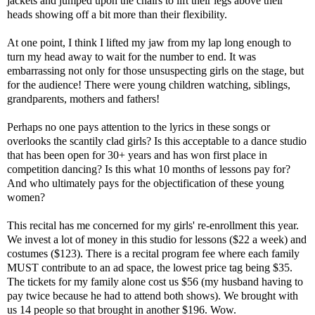
jackets and jumped upon the chairs to lift their legs above their
heads showing off a bit more than their flexibility.
At one point, I think I lifted my jaw from my lap long enough to
turn my head away to wait for the number to end. It was
embarrassing not only for those unsuspecting girls on the stage, but
for the audience! There were young children watching, siblings,
grandparents, mothers and fathers!
Perhaps no one pays attention to the lyrics in these songs or
overlooks the scantily clad girls? Is this acceptable to a dance studio
that has been open for 30+ years and has won first place in
competition dancing? Is this what 10 months of lessons pay for?
And who ultimately pays for the objectification of these young
women?
This recital has me concerned for my girls' re-enrollment this year.
We invest a lot of money in this studio for lessons ($22 a week) and
costumes ($123). There is a recital program fee where each family
MUST contribute to an ad space, the lowest price tag being $35.
The tickets for my family alone cost us $56 (my husband having to
pay twice because he had to attend both shows). We brought with
us 14 people so that brought in another $196. Wow.