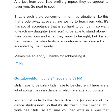
And just from your little profile glimpse, they do appear to
favor you. So neat to see.
That is such a big concern of mine... It's situations like this
that erode away at everything we try to teach our kids. It's
this social acceptance that is so hard to combat. I so want
to teach my daughter (and son) to be able to stand alone in
their convictions and what they know to be right, but it is so
hard when the standards are continually be lowered and
accepted by the majority.
Makes me so angry. Thanks for addressing it.
Reply
GottaLoveMom
June 24, 2009 at 6:59 PM
Girls have to be girls - kids have to be children. There are a
lot of songs they can dance to which are age appropriate.
You should write to the dance directors (or owners of the
dance studio) now. So that it's still fresh in their minds. You
write beautifully so I'm sure you can write in a way that