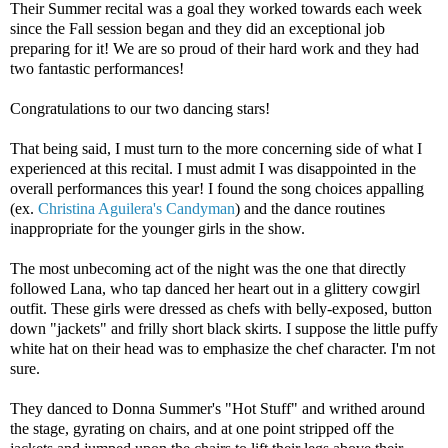
Their Summer recital was a goal they worked towards each week
since the Fall session began and they did an exceptional job
preparing for it! We are so proud of their hard work and they had
two fantastic performances!
Congratulations to our two dancing stars!
That being said, I must turn to the more concerning side of what I
experienced at this recital. I must admit I was disappointed in the
overall performances this year! I found the song choices appalling
(ex.
Christina Aguilera's Candyman
) and the dance routines
inappropriate for the younger girls in the show.
The most unbecoming act of the night was the one that directly
followed Lana, who tap danced her heart out in a glittery cowgirl
outfit. These girls were dressed as chefs with belly-exposed, button
down "jackets" and frilly short black skirts. I suppose the little puffy
white hat on their head was to emphasize the chef character. I'm not
sure.
They danced to Donna Summer's "Hot Stuff" and writhed around
the stage, gyrating on chairs, and at one point stripped off the