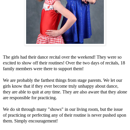
The girls had their dance recital over the weekend! They were so
excited to show off their routines! Over the two days of recitals, 18
family members were there to support them!
We are probably the farthest things from stage parents. We let our
girls know that if they ever become truly unhappy about dance,
they are able to quit at
any
time. They are also aware that they alone
are responsible for practicing.
We do sit through many "shows" in our living room, but the issue
of practicing or perfecting any of their routine is never pushed upon
them. Simply encouragement!