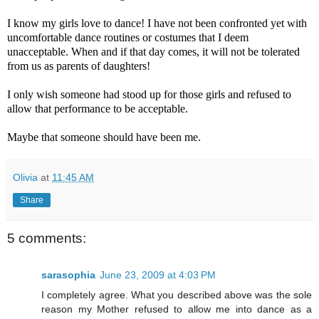
I know my girls love to dance! I have not been confronted yet with
uncomfortable dance routines or costumes that I deem
unacceptable. When and if that day comes, it will not be tolerated
from us as parents of daughters!
I only wish someone had stood up for those girls and refused to
allow that performance to be acceptable.
Maybe that someone should have been me.
Olivia
at
11:45 AM
Share
5 comments:
sarasophia
June 23, 2009 at 4:03 PM
I completely agree. What you described above was the sole
reason my Mother refused to allow me into dance as a