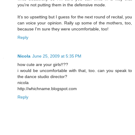
you're not putting them in the defensive mode.
It's so upsetting but I guess for the next round of recital, you
can voice your opinion. Rally up some of the mothers, too,
because I'm sure they were uncomfortable, too!
Reply
Nicola
June 25, 2009 at 5:35 PM
how cute are your girls!!??
i would be uncomfortable with that, too. can you speak to
the dance studio director?
nicola
http://whichname.blogspot.com
Reply